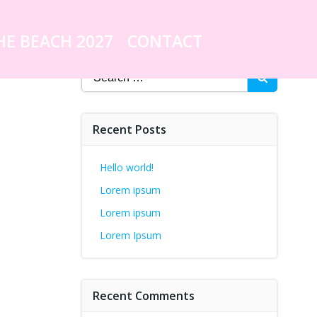
HE BEACH 2027
CONTACT
Search
for:
Recent Posts
Hello world!
Lorem ipsum
Lorem ipsum
Lorem Ipsum
Recent Comments