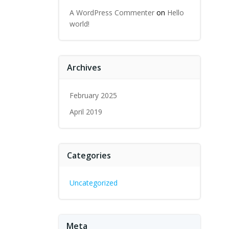
A WordPress Commenter
on
Hello
world!
Archives
February 2025
April 2019
Categories
Uncategorized
Meta