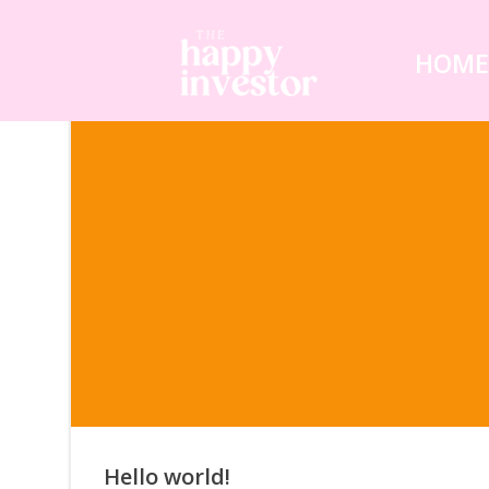
Skip
to
HOM
content
Hello world!