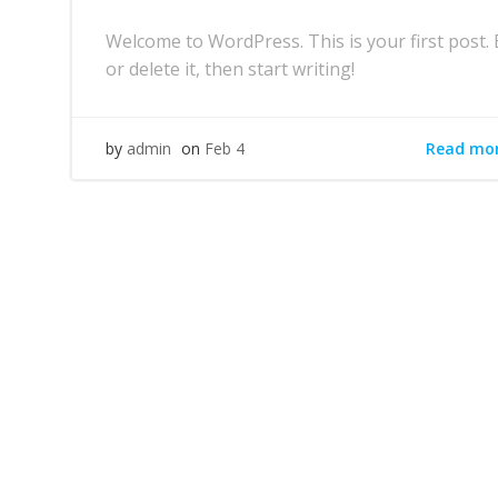
Welcome to WordPress. This is your first post. 
or delete it, then start writing!
Read mo
by
admin
on
Feb 4