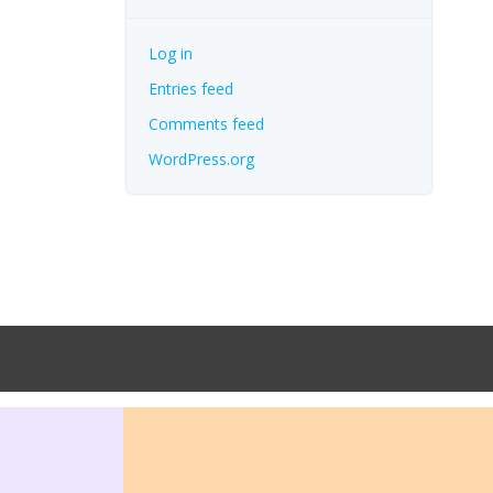
Log in
Entries feed
Comments feed
WordPress.org